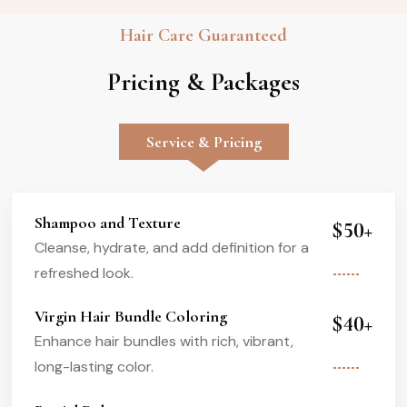
Hair Care Guaranteed
Pricing & Packages
Service & Pricing
Shampoo and Texture
$50+
Cleanse, hydrate, and add definition for a
refreshed look.
Virgin Hair Bundle Coloring
$40+
Enhance hair bundles with rich, vibrant,
long-lasting color.