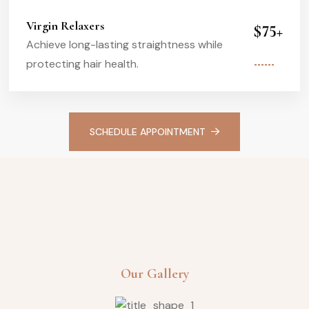
Virgin Relaxers
$75+
Achieve long-lasting straightness while
protecting hair health.
SCHEDULE APPOINTMENT
Our Gallery