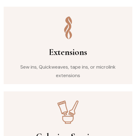
Extensions
Sew ins, Quickweaves, tape ins, or microlink
extensions