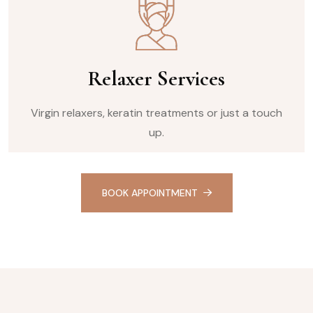
Relaxer Services
Virgin relaxers, keratin treatments or just a touch
up.
BOOK APPOINTMENT