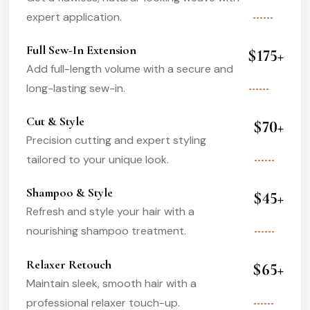
expert application.
Full Sew-In Extension
$175+
Add full-length volume with a secure and
long-lasting sew-in.
Cut & Style
$70+
Precision cutting and expert styling
tailored to your unique look.
Shampoo & Style
$45+
Refresh and style your hair with a
nourishing shampoo treatment.
Relaxer Retouch
$65+
Maintain sleek, smooth hair with a
professional relaxer touch-up.