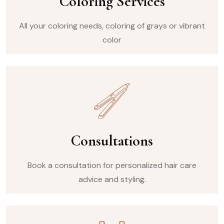
Coloring Services
All your coloring needs, coloring of grays or vibrant
color
Consultations
Book a consultation for personalized hair care
advice and styling.