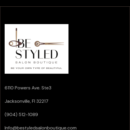
6110 Powers Ave. Ste3
Jacksonville, Fl 32217
(904) 512-1089
Info@bestyledsalonboutique.com