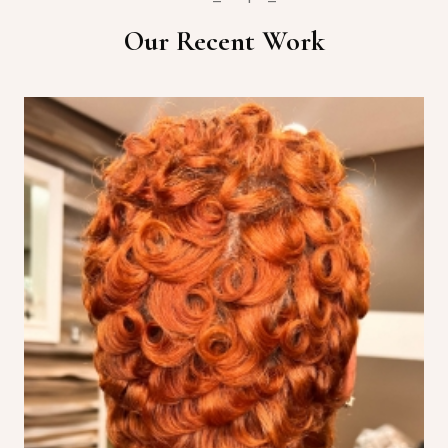
Our Recent Work