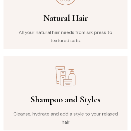
Natural Hair
All your natural hair needs from silk press to
textured sets.
Shampoo and Styles
Cleanse, hydrate and add a style to your relaxed
hair