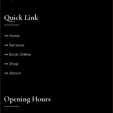
Quick Link
Home
Services
Book Online
Shop
About
Opening Hours