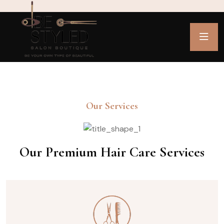
Our Services
Our Premium Hair Care Services