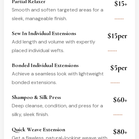
Partial Relaxer
$15+
Smooth and soften targeted areas for a
sleek, manageable finish.
Sew In Individual Extensions
$15per
Add length and volume with expertly
placed individual wefts.
Bonded Individual Extensions
$5per
Achieve a seamless look with lightweight
bonded extensions.
Shampoo & Silk Press
$60+
Deep cleanse, condition, and press for a
silky, sleek finish.
Quick Weave Extension
$80+
Get a flawless, natural-looking weave with