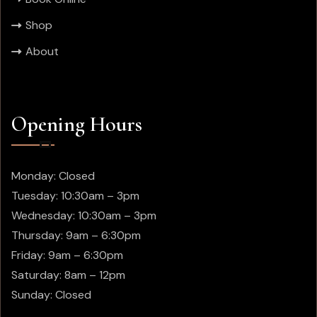
Shop
About
Opening Hours
Monday: Closed
Tuesday: 10:30am – 3pm
Wednesday: 10:30am – 3pm
Thursday:
9am – 6:30pm
Friday:
9am – 6:30pm
Saturday: 8am – 12pm
Sunday: Closed