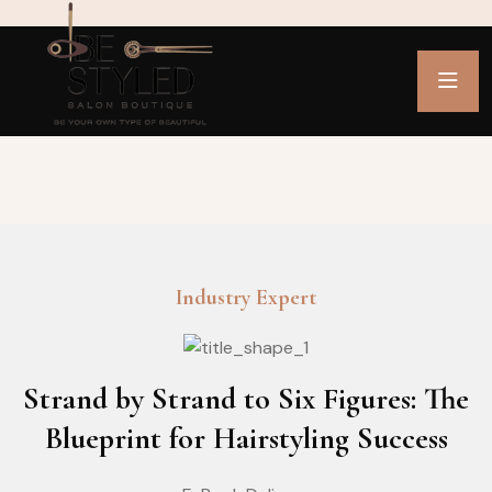
Industry Expert
Strand by Strand to Six Figures: The
Blueprint for Hairstyling Success