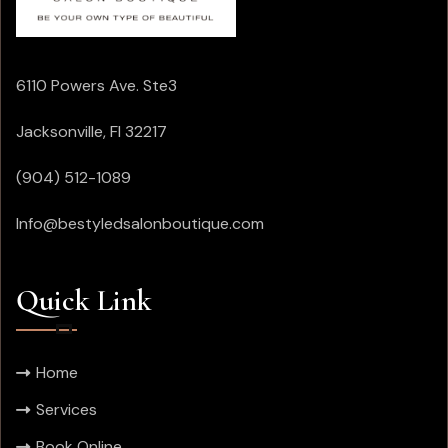
6110 Powers Ave. Ste3
Jacksonville, Fl 32217
(904) 512-1089
Info@bestyledsalonboutique.com
Quick Link
Home
Services
Book Online