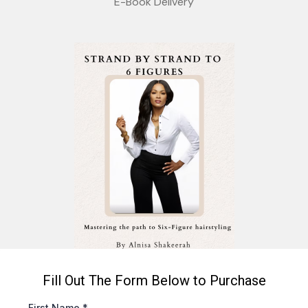
E-Book Delivery